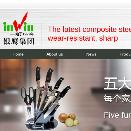
The latest composite stee
wear-resistant, sharp
Home
About us
News
Produ