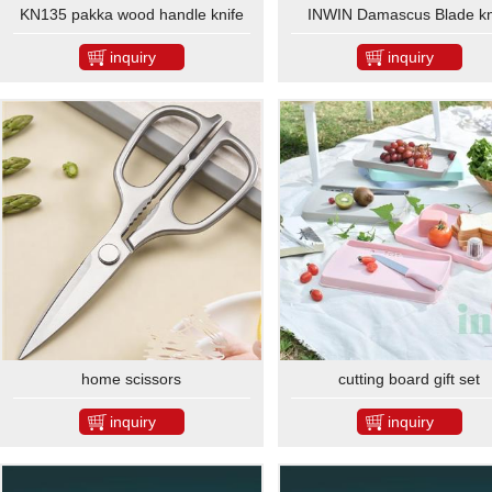
KN135 pakka wood handle knife
INWIN Damascus Blade kn
set
inquiry
inquiry
home scissors
cutting board gift set
inquiry
inquiry