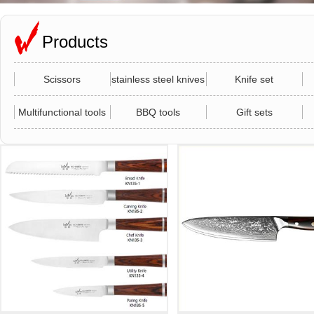
Products
Scissors
stainless steel knives
Knife set
Multifunctional tools
BBQ tools
Gift sets