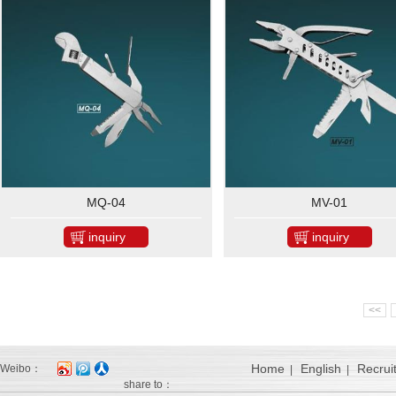
MQ-04
MV-01
inquiry
inquiry
<<
Home
English
Recrui
Weibo：
|
|
share to：