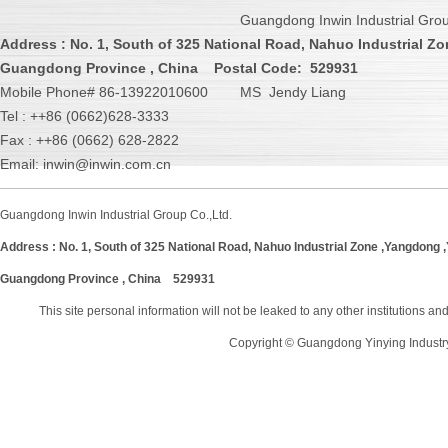
Guangdong Inwin Industrial Grou
Address :
No. 1, South of 325 National Road, Nahuo Industrial Zo
Guangdong Province , China
Postal Code: 529931
Mobile Phone# 86-13922010600 MS Jendy Liang
Tel : ++86 (0662)628-3333
Fax : ++86 (0662) 628-2822
Email: inwin@inwin.com.cn
Guangdong Inwin Industrial Group Co.,Ltd.
Address :
No. 1, South of 325 National Road, Nahuo Industrial Zone ,Yangdong ,Y
Guangdong Province , China
529931
This site personal information will not be leaked to any other institutions a
Copyright © Guangdong Yinying Industr